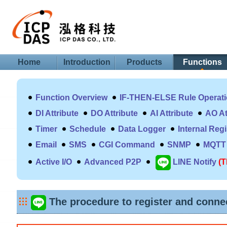
Home
Introduction
Products
Functions
Function Overview
IF-THEN-ELSE Rule Operat
DI Attribute
DO Attribute
AI Attribute
AO At
Timer
Schedule
Data Logger
Internal Reg
Email
SMS
CGI Command
SNMP
MQTT
Active I/O
Advanced P2P
LINE Notify
(T
The procedure to register and connec