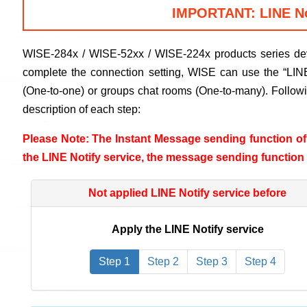
IMPORTANT: LINE Not
WISE-284x / WISE-52xx / WISE-224x products series deve
complete the connection setting, WISE can use the “LINE 
(One-to-one) or groups chat rooms (One-to-many). Followin
description of each step:
Please Note: The Instant Message sending function of 
the LINE Notify service, the message sending function 
Not applied LINE Notify service before
Apply the LINE Notify service
Step 1
Step 2
Step 3
Step 4