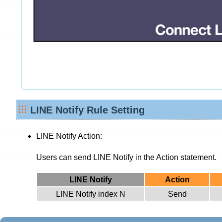
LINE Notify Rule Setting
LINE Notify Action:
Users can send LINE Notify in the Action statement.
LINE Notify
Action
LINE Notify index N
Send