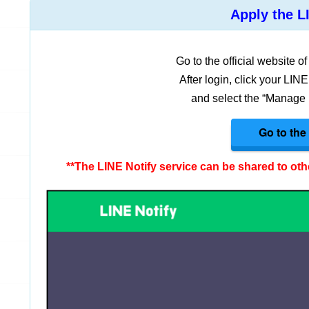
Apply the LI
Go to the official website o
After login, click your LIN
and select the “Manage r
Go to the 
**The LINE Notify service can be shared to othe