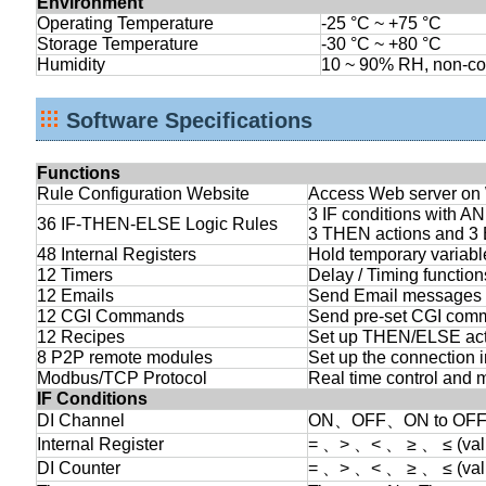
Environment
Operating Temperature
-25 °C ~ +75 °C
Storage Temperature
-30 °C ~ +80 °C
Humidity
10 ~ 90% RH, non-c
Software Specifications
Functions
Rule Configuration Website
Access Web server on W
3 IF conditions with A
36 IF-THEN-ELSE Logic Rules
3 THEN actions and 3
48 Internal Registers
Hold temporary variabl
12 Timers
Delay / Timing function
12 Emails
Send Email messages to
12 CGI Commands
Send pre-set CGI com
12 Recipes
Set up THEN/ELSE act
8 P2P remote modules
Set up the connection 
Modbus/TCP Protocol
Real time control and 
IF Conditions
DI Channel
ON、OFF、ON to OFF
Internal Register
= 、> 、< 、 ≥ 、 ≤ (val
DI Counter
= 、> 、< 、 ≥ 、 ≤ (v