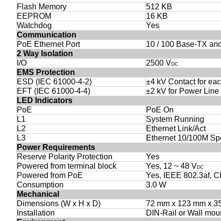
Flash Memory
512 KB
EEPROM
16 KB
Watchdog
Yes
Communication
PoE Ethernet Port
10 / 100 Base-TX an
2 Way Isolation
I/O
2500 V
DC
EMS Protection
ESD (IEC 61000-4-2)
±4 kV Contact for eac
EFT (IEC 61000-4-4)
±2 kV for Power Line
LED Indicators
PoE
PoE On
L1
System Running
L2
Ethernet Link/Act
L3
Ethernet 10/100M S
Power Requirements
Reserve Polarity Protection
Yes
Powered from terminal block
Yes, 12 ~ 48 V
DC
Powered from PoE
Yes, IEEE 802.3af, C
Consumption
3.0 W
Mechanical
Dimensions (W x H x D)
72 mm x 123 mm x 3
Installation
DIN-Rail or Wall mou