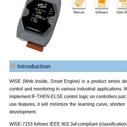
Introduction
WISE (Web Inside, Smart Engine) is a product series dev
control and monitoring in various industrial applications. W
implement IF-THEN-ELSE control logic on controllers just 
use features, it will minimize the learning curve, shorte
development.
WISE-7153 follows IEEE 802.3af-compliant (classification,