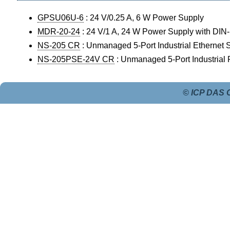
GPSU06U-6
: 24 V/0.25 A, 6 W Power Supply
MDR-20-24
: 24 V/1 A, 24 W Power Supply with DIN
NS-205 CR
: Unmanaged 5-Port Industrial Ethernet 
NS-205PSE-24V CR
: Unmanaged 5-Port Industrial
© ICP DAS C