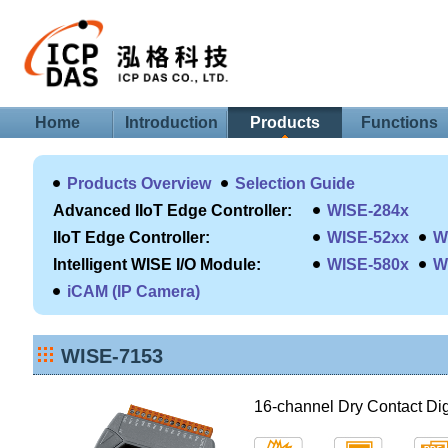
Home
Introduction
Products
Functions
Products Overview
Selection Guide
Advanced IIoT Edge Controller:
WISE-284x
IIoT Edge Controller:
WISE-52xx
W
Intelligent WISE I/O Module:
WISE-580x
W
iCAM (IP Camera)
WISE-7153
16-channel Dry Contact Dig