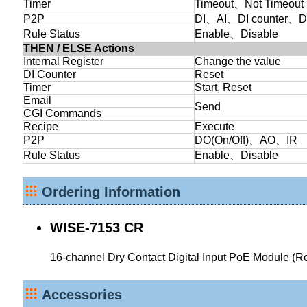
Timer
Timeout、Not Timeout
P2P
DI、AI、DI counter、D
Rule Status
Enable、Disable
THEN / ELSE Actions
Internal Register
Change the value
DI Counter
Reset
Timer
Start, Reset
Email
Send
CGI Commands
Recipe
Execute
P2P
DO(On/Off)、AO、IR
Rule Status
Enable、Disable
Ordering Information
WISE-7153 CR
16-channel Dry Contact Digital Input PoE Module (
Accessories