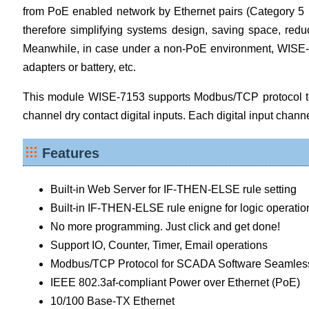
from PoE enabled network by Ethernet pairs (Category 5 Eth
therefore simplifying systems design, saving space, reduc
Meanwhile, in case under a non-PoE environment, WISE-715
adapters or battery, etc.
This module WISE-7153 supports Modbus/TCP protocol to 
channel dry contact digital inputs. Each digital input chann
Features
Built-in Web Server for IF-THEN-ELSE rule setting
Built-in IF-THEN-ELSE rule enigne for logic operatio
No more programming. Just click and get done!
Support IO, Counter, Timer, Email operations
Modbus/TCP Protocol for SCADA Software Seamless 
IEEE 802.3af-compliant Power over Ethernet (PoE)
10/100 Base-TX Ethernet