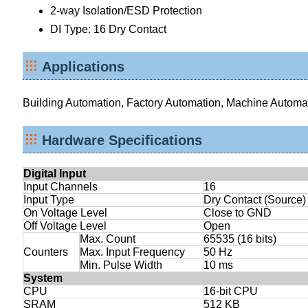
2-way Isolation/ESD Protection
DI Type: 16 Dry Contact
Applications
Building Automation, Factory Automation, Machine Automa
Hardware Specifications
Digital Input
Input Channels
16
Input Type
Dry Contact (Source)
On Voltage Level
Close to GND
Off Voltage Level
Open
Max. Count
65535 (16 bits)
Counters
Max. Input Frequency
50 Hz
Min. Pulse Width
10 ms
System
CPU
16-bit CPU
SRAM
512 KB