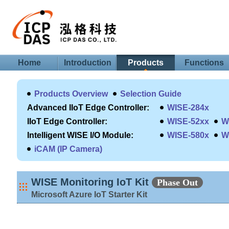
Home
Introduction
Products
Functions
Products Overview
Selection Guide
Advanced IIoT Edge Controller:
WISE-284x
IIoT Edge Controller:
WISE-52xx
W
Intelligent WISE I/O Module:
WISE-580x
W
iCAM (IP Camera)
WISE Monitoring IoT Kit
Phase Out
Microsoft Azure IoT Starter Kit