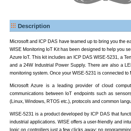
Description
Microsoft and ICP DAS have teamed up to bring you the ea
WISE Monitoring IoT Kit has been designed to help you sea
Azure IoT. This kit includes an ICP DAS WISE-5231, a Te
and a 24W Industrial Power Supply. There are also a LED
monitoring system. Once your WISE-5231 is connected to Mi
Microsoft Azure is a leading provider of cloud comput
communications between IoT endpoints such as sensors 
(Linux, Windows, RTOS etc.), protocols and common langua
WISE-5231 is a product developed by ICP DAS that function
industrial applications. WISE offers a user-friendly and in
logic on controllers just a few clicks away; no programmin