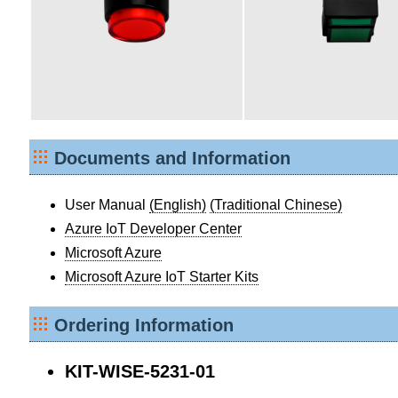
Documents and Information
User Manual
(English)
(Traditional Chinese)
Azure IoT Developer Center
Microsoft Azure
Microsoft Azure IoT Starter Kits
Ordering Information
KIT-WISE-5231-01