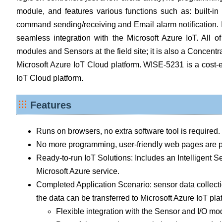
module, and features various functions such as: built-
command sending/receiving and Email alarm notification. I
seamless integration with the Microsoft Azure IoT. All 
modules and Sensors at the field site; it is also a Concentr
Microsoft Azure IoT Cloud platform. WISE-5231 is a cost-e
IoT Cloud platform.
Features
Runs on browsers, no extra software tool is required.
No more programming, user-friendly web pages are pr
Ready-to-run IoT Solutions: Includes an Intelligent
Microsoft Azure service.
Completed Application Scenario: sensor data collecti
the data can be transferred to Microsoft Azure IoT plat
Flexible integration with the Sensor and I/O m