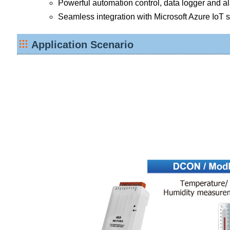
Powerful automation control, data logger and alar
Seamless integration with Microsoft Azure IoT 
Application Scenario