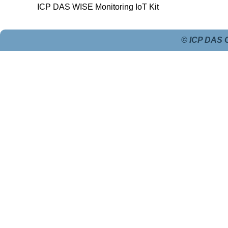
ICP DAS WISE Monitoring IoT Kit
© ICP DAS C