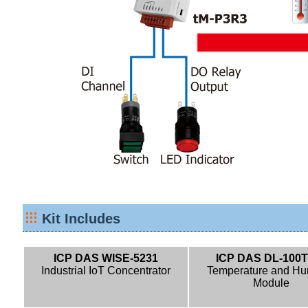
Kit Includes
ICP DAS WISE-5231
ICP DAS DL-100T
Industrial IoT Concentrator
Temperature and Hu
Module