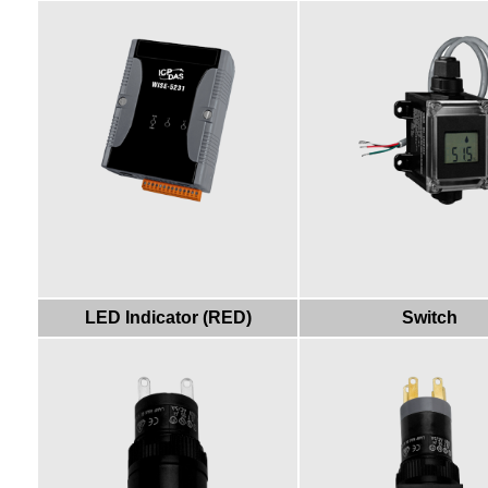
LED Indicator (RED)
Switch