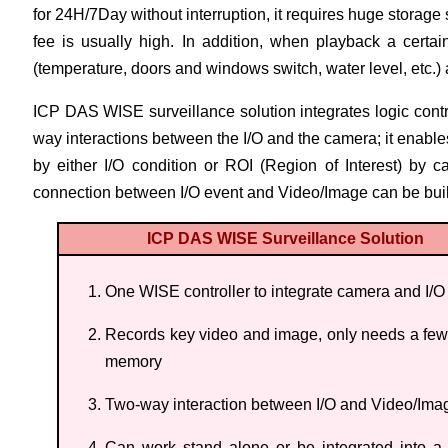
for 24H/7Day without interruption, it requires huge storag
fee is usually high. In addition, when playback a certain
(temperature, doors and windows switch, water level, etc.) 
ICP DAS WISE surveillance solution integrates logic contr
way interactions between the I/O and the camera; it enables
by either I/O condition or ROI (Region of Interest) by c
connection between I/O event and Video/Image can be built
ICP DAS WISE Surveillance Solution
One WISE controller to integrate camera and I/O
Records key video and image, only needs a few
memory
Two-way interaction between I/O and Video/Ima
Can work stand alone or be integrated into