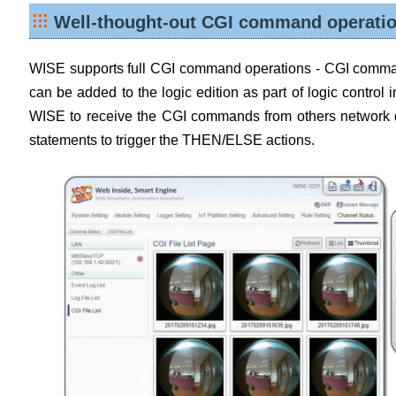
Well-thought-out CGI command operatio
WISE supports full CGI command operations - CGI comm
can be added to the logic edition as part of logic contro
WISE to receive the CGI commands from others network d
statements to trigger the THEN/ELSE actions.