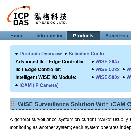
Home
Introduction
Products
Functions
Products Overview
Selection Guide
Advanced IIoT Edge Controller:
WISE-284x
IIoT Edge Controller:
WISE-52xx
W
Intelligent WISE I/O Module:
WISE-580x
W
iCAM (IP Camera)
WISE Surveillance Solution With iCAM 
A general surveillance system on current market usuall
monitoring as another system; each system operates inde