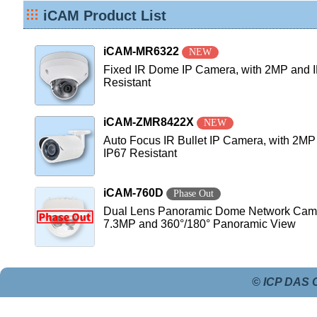
iCAM Product List
iCAM-MR6322
NEW
Fixed IR Dome IP Camera, with 2MP and 
Resistant
iCAM-ZMR8422X
NEW
Auto Focus IR Bullet IP Camera, with 2MP
IP67 Resistant
iCAM-760D
Phase Out
Dual Lens Panoramic Dome Network Came
7.3MP and 360°/180° Panoramic View
© ICP DAS C