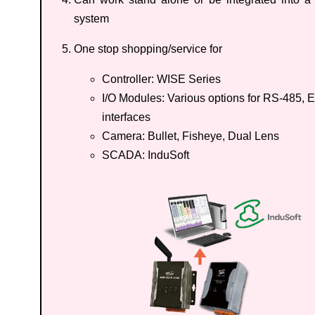
system
One stop shopping/service for
Controller: WISE Series
I/O Modules: Various options for RS-485, E
interfaces
Camera: Bullet, Fisheye, Dual Lens
SCADA: InduSoft