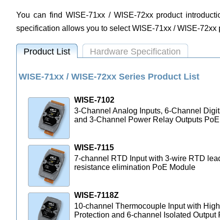
You can find WISE-71xx / WISE-72xx product introduction
specification allows you to select WISE-71xx / WISE-72xx
Product List
Hardware Specification
WISE-71xx / WISE-72xx Series Product List
WISE-7102
3-Channel Analog Inputs, 6-Channel Digit
and 3-Channel Power Relay Outputs PoE
WISE-7115
7-channel RTD Input with 3-wire RTD lea
resistance elimination PoE Module
WISE-7118Z
10-channel Thermocouple Input with High
Protection and 6-channel Isolated Output