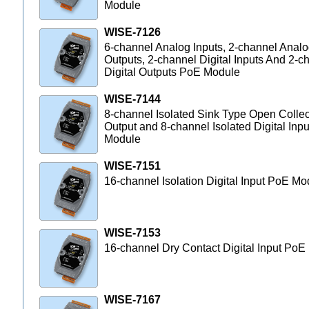
Module
WISE-7126
6-channel Analog Inputs, 2-channel Anal
Outputs, 2-channel Digital Inputs And 2-c
Digital Outputs PoE Module
WISE-7144
8-channel Isolated Sink Type Open Collec
Output and 8-channel Isolated Digital Inp
Module
WISE-7151
16-channel Isolation Digital Input PoE Mo
WISE-7153
16-channel Dry Contact Digital Input Po
WISE-7167