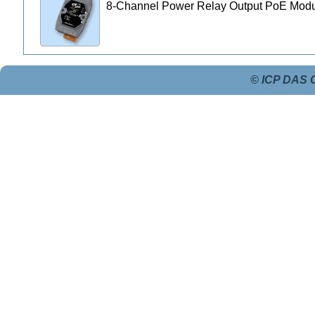
8-Channel Power Relay Output PoE Mod
© ICP DAS C