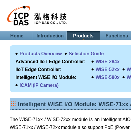
Home
Introduction
Products
Functions
Products Overview
Selection Guide
Advanced IIoT Edge Controller:
WISE-284x
IIoT Edge Controller:
WISE-52xx
W
Intelligent WISE I/O Module:
WISE-580x
W
iCAM (IP Camera)
Intelligent WISE I/O Module: WISE-71xx
The WISE-71xx / WISE-72xx module is an Intelligent AIO &
WISE-71xx / WISE-72xx module also support PoE (Power ov